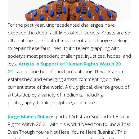
For the past year, unprecedented challenges have
exposed the deep fault lines of our society. Artists are so
often at the forefront of movements for change seeking
to repair these fault lines: truth-tellers grappling with
society’s most prescient challenges, injustices, hopes, and
joys.
Artists in Support of Human Rights Watch 20
21
is an online benefit auction
featuring
41 works from
established and emerging artists commenting on the
current state of the world. A truly global, diverse group of
artists deploy a variety of mediums, including
photography, textile, sculpture, and more.
Jorge Mañes Rubio
is part of Artists in Support of Human
Rights Watch 20 21 with his work ‘I Need You to Know That
Even Though You’re Not Here, You’re Here (Juanita)’. This