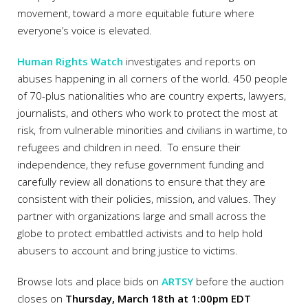
movement, toward a more equitable future where
everyone’s voice is elevated.
Human Rights Watch
investigates and reports on
abuses happening in all corners of the world. 450 people
of 70-plus nationalities who are country experts, lawyers,
journalists, and others who work to protect the most at
risk, from vulnerable minorities and civilians in wartime, to
refugees and children in need. To ensure their
independence, they refuse government funding and
carefully review all donations to ensure that they are
consistent with their policies, mission, and values. They
partner with organizations large and small across the
globe to protect embattled activists and to help hold
abusers to account and bring justice to victims.
Browse lots and place bids on
ARTSY
before the auction
closes on
Thursday, March 18th at 1:00pm EDT