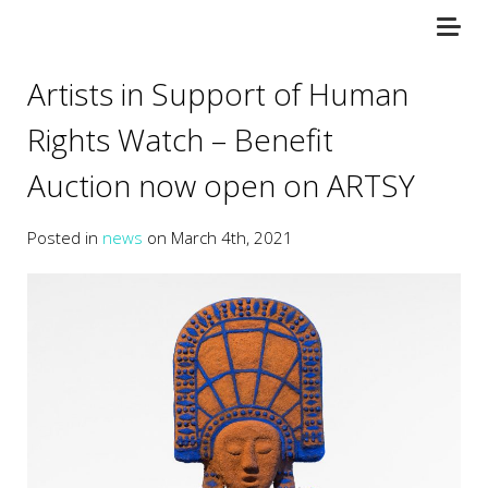
Artists in Support of Human
Rights Watch – Benefit
Auction now open on ARTSY
Posted in
news
on March 4th, 2021