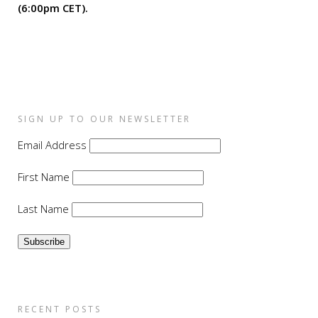
(6:00pm CET).
SIGN UP TO OUR NEWSLETTER
Email Address
First Name
Last Name
RECENT POSTS