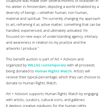
sculpture was made over several months of lockdown in
his atelier in Amsterdam, depicting a world inhabited by a
diversity of beings —whether human, non human,
material and spiritual. “I’m currently changing my approach
to art, reframing it as active matter; something that can be
handled, experienced, and ultimately activated. I’m
focused on new ways of understanding agency, intimacy
and awareness in relation to my practice and the
artworks I produce.”
This benefit auction is part of Art + Activism and
organized by
WILLAS contemporary
with all proceeds
being donated to
Human Rights Watch.
Artists will
receive their typical percentage, which they can choose to
donate to Human Rights Watch.
Art + Activism supports Human Rights Watch by engaging
with artists, curators, cultural icons, and galleries.
It deploys creative mediums for the human rights