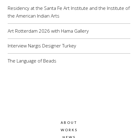
Residency at the Santa Fe Art Institute and the Institute of
the American Indian Arts
Art Rotterdam 2026 with Hama Gallery
Interview Nargis Designer Turkey
The Language of Beads
ABOUT
WORKS
NEWS