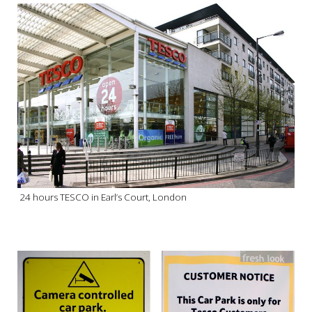
24 hours TESCO in Earl’s Court, London