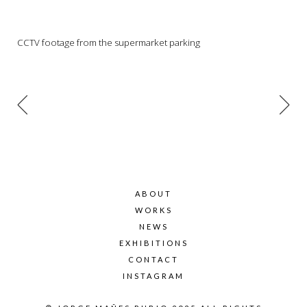
CCTV footage from the supermarket parking
ABOUT
WORKS
NEWS
EXHIBITIONS
CONTACT
INSTAGRAM