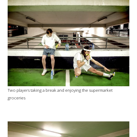
Two players taking a break and enjoying the supermarket
groceries