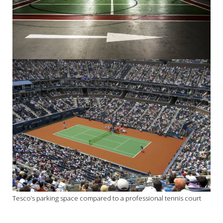
Tesco’s parking space compared to a professional tennis court