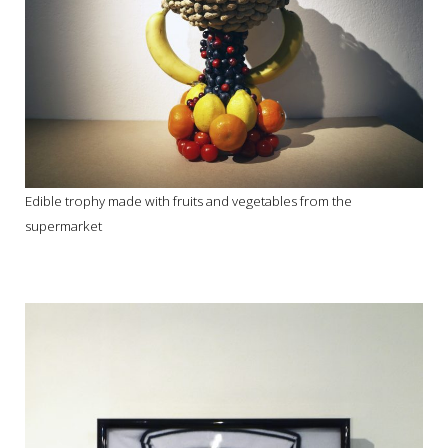
Edible trophy made with fruits and vegetables from the
supermarket