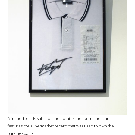
A framed tennis shirt commemorates the tournament and
features the supermarket receipt that was used to own the
parking space