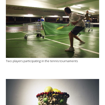
Two players participating in the tennis tournaments