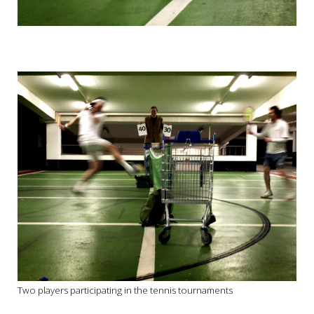
Two players participating in the tennis tournaments