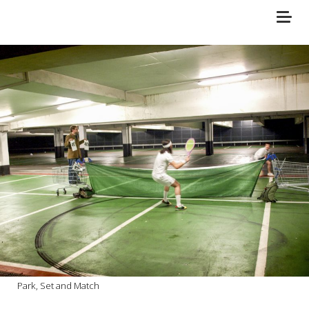
Park, Set and Match