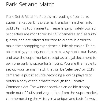
Park, Set and Match
‘Park, Set & Match’ is Rubio’s misreading of London’s
supermarket parking systems, transforming them into
public tennis tournaments. These large, privately owned
properties are monitored by CCTV cameras and security
guards, and are offered for free to clients in order to
make their shopping experience a little bit easier. To be
able to play, you only need to make a symbolic purchase,
and use the supermarket receipt as a legal document to
own one parking space for 3 hours. You are then able to
set-up your tennis match that will be ‘televised’ by CCTV
cameras, a public source recording allowing players to
obtain a copy of their match through the Creative
Commons Act. The winner receives an edible trophy
made out of fruits and vegetables from the supermarket,
commemorating the victory in a unique and tasteful way.