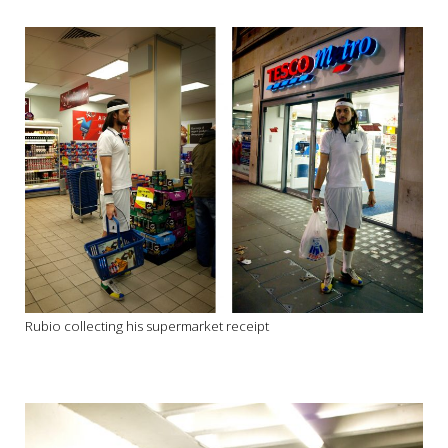
Rubio collecting his supermarket receipt