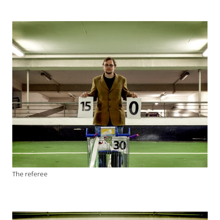
The referee