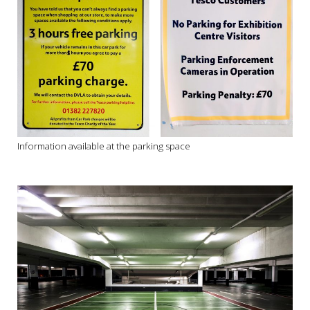
Information available at the parking space