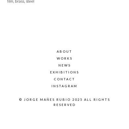
film, brass, steel
ABOUT
WORKS
NEWS
EXHIBITIONS
CONTACT
INSTAGRAM
© JORGE MAÑES RUBIO 2025 ALL RIGHTS
RESERVED