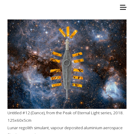
Untitled #12 (Dance), f
rom the Peak of Eternal Light series, 2018.
125x60x5cm
Lunar regolith simulant, vapour deposited aluminium aerospace