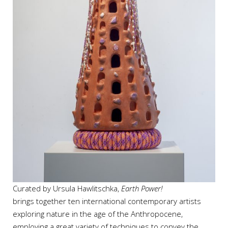
Curated by Ursula Hawlitschka,
Earth Power!
brings together ten international contemporary artists
exploring nature in the age of the Anthropocene,
employing a great variety of techniques to convey the