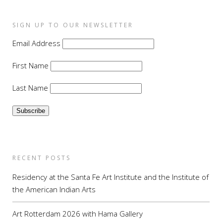
SIGN UP TO OUR NEWSLETTER
Email Address
First Name
Last Name
RECENT POSTS
Residency at the Santa Fe Art Institute and the Institute of
the American Indian Arts
Art Rotterdam 2026 with Hama Gallery