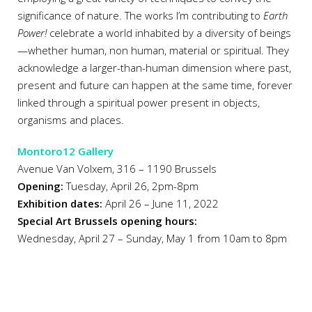
significance of nature. The works I’m contributing to
Earth
Power!
celebrate a world inhabited by a diversity of beings
—whether human, non human, material or spiritual. They
acknowledge a larger-than-human dimension where past,
present and future can happen at the same time, forever
linked through a spiritual power present in objects,
organisms and places.
Montoro12 Gallery
Avenue Van Volxem, 316 – 1190 Brussels
Opening:
Tuesday, April 26, 2pm-8pm
Exhibition dates:
April 26 – June 11, 2022
Special Art Brussels opening hours:
Wednesday, April 27 – Sunday, May 1 from 10am to 8pm