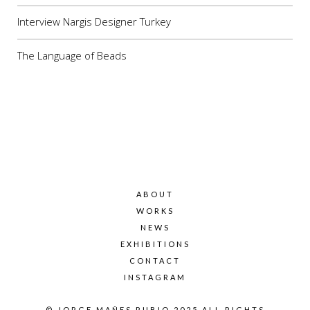
Interview Nargis Designer Turkey
The Language of Beads
ABOUT
WORKS
NEWS
EXHIBITIONS
CONTACT
INSTAGRAM
© JORGE MAÑES RUBIO 2025 ALL RIGHTS