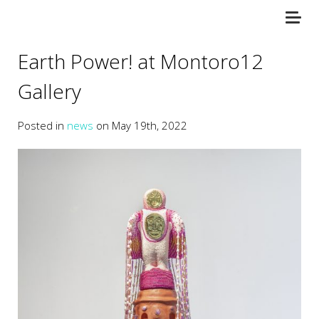
Earth Power! at Montoro12
Gallery
Posted in
news
on May 19th, 2022